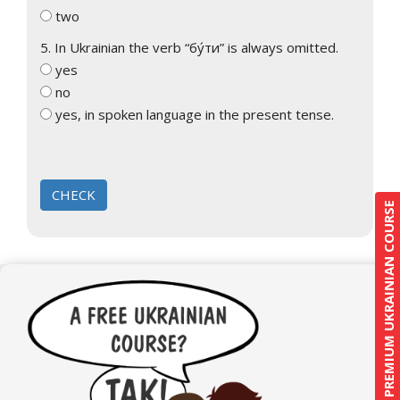
two
5. In Ukrainian the verb “бу́ти” is always omitted.
yes
no
yes, in spoken language in the present tense.
PREMIUM UKRAINIAN COURSE