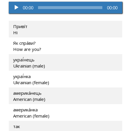
Audio
00:00
00:00
Player
Привíт
Hi
Як спра́ви?
How are you?
украї́нець
Ukrainian (male)
украї́нка
Ukrainian (female)
америка́нець
American (male)
америка́нка
American (female)
так