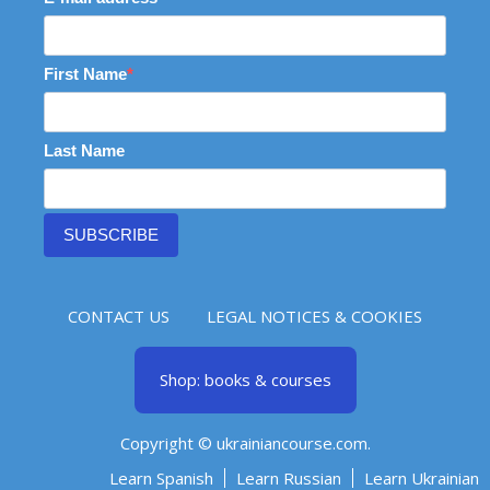
First Name
Last Name
SUBSCRIBE
CONTACT US
LEGAL NOTICES & COOKIES
Shop: books & courses
Copyright © ukrainiancourse.com.
Learn Spanish
Learn Russian
Learn Ukrainian