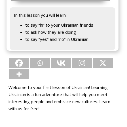
In this lesson you will learn:
to say “hi” to your Ukrainian friends
to ask how they are doing
to say “yes” and “no” in Ukrainian
Welcome to your first lesson of Ukrainian! Learning
Ukrainian is a fun adventure that will help you meet
interesting people and embrace new cultures. Learn
with us for free!