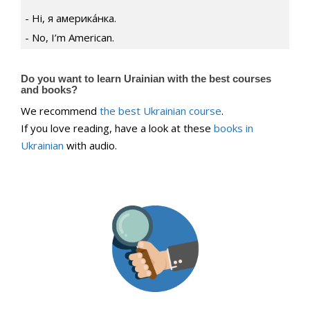
Ні, я америка́нка.
No, I’m American.
Do you want to learn Urainian with the best courses
and books?
We recommend
the best Ukrainian course
.
If you love reading, have a look at these
books in
Ukrainian
with audio.