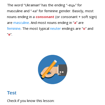
The word “Ukrainian” has the ending “-ець” for
masculine and “-ка” for feminine gender. Basicly, most
nouns ending in a
consonant
(or consonant + soft sign)
are
masculine
. And most nouns ending in “
a
” are
feminine
. The most typical
neuter
endings are “
o
” and
“
e
“.
Test
Check if you know this lesson: