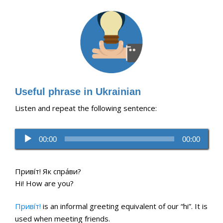
Useful phrase in Ukrainian
Listen and repeat the following sentence:
Audio
00:00
00:00
Player
Привíт! Як спра́ви?
Hi! How are you?
Привíт!
is an informal greeting equivalent of our “hi”. It is
used when meeting friends.