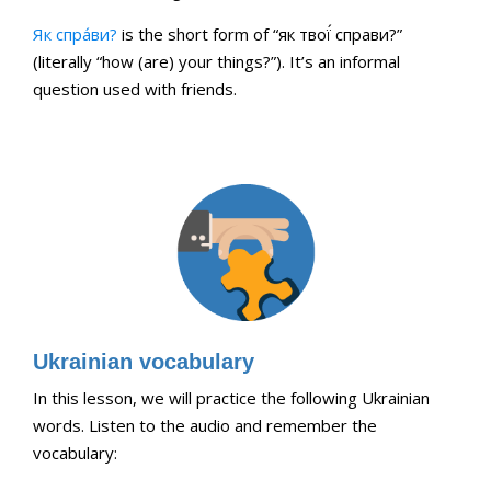
Як спра́ви?
is the short form of “як твої́ справи?”
(literally “how (are) your things?”). It’s an informal
question used with friends.
Ukrainian vocabulary
In this lesson, we will practice the following Ukrainian
words. Listen to the audio and remember the
vocabulary: