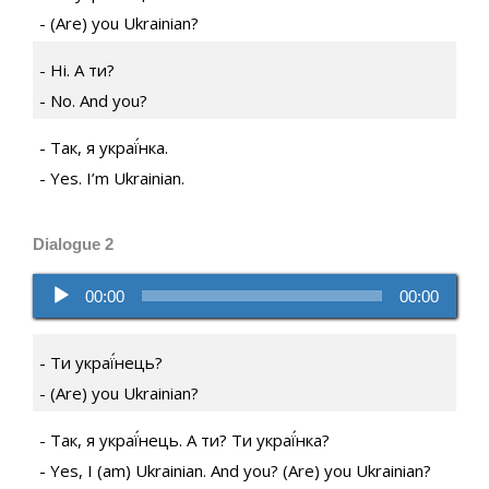
(Are) you Ukrainian?
Ні. А ти?
No. And you?
Так, я украї́нка.
Yes. I’m Ukrainian.
Dialogue 2
Audio
00:00
00:00
Player
Ти украї́нець?
(Are) you Ukrainian?
Так, я украї́нець. А ти? Ти украї́нка?
Yes, I (am) Ukrainian. And you? (Are) you Ukrainian?