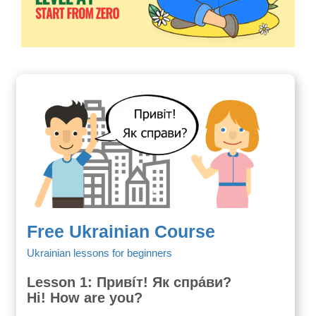
Free Ukrainian Course
Ukrainian lessons for beginners
Lesson 1: Привíт! Як спра́ви?
Hi! How are you?