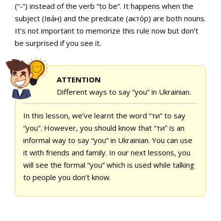
(“-“) instead of the verb “to be”. It happens when the
subject (Іва́н) and the predicate (акто́р) are both nouns.
It’s not important to memorize this rule now but don’t
be surprised if you see it.
ATTENTION
Different ways to say “you” in Ukrainian.
In this lesson, we’ve learnt the word “ти” to say
“you”. However, you should know that “ти” is an
informal way to say “you” in Ukrainian. You can use
it with friends and family. In our next lessons, you
will see the formal “you” which is used while talking
to people you don’t know.