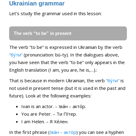
Ukrainian grammar
Let’s study the grammar used in this lesson:
The verb “to be” in present
The verb “to be” is expressed in Ukrainian by the verb
“бу́ти”
(pronunciation: bú-ty). In the dialogues above,
you have seen that the verb “to be” only appears in the
English translation (I am, you are, he is,…).:
That is because in modern Ukrainian, the verb
“бу́ти”
is
not used in present tense (but it is used in the past and
future). Look at the following examples:
Ivan is an actor. – Іва́н – акто́р.
You are Peter. – Ти Пíтер.
I am Helen. – Я Хе́лен.
Іn the first phrase (
Іва́н – акто́р
) you can see a hyphen