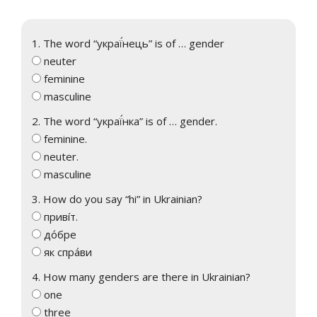
1. The word “украї́нець” is of … gender
neuter
feminine
masculine
2. The word “украї́нка” is of … gender.
feminine.
neuter.
masculine
3. How do you say “hi” in Ukrainian?
привíт.
до́бре
як спра́ви
4. How many genders are there in Ukrainian?
one
three