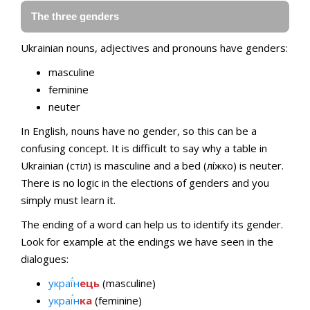
The three genders
Ukrainian nouns, adjectives and pronouns have genders:
masculine
feminine
neuter
In English, nouns have no gender, so this can be a
confusing concept. It is difficult to say why a table in
Ukrainian (стіл) is masculine and a bed (лíжко) is neuter.
There is no logic in the elections of genders and you
simply must learn it.
The ending of a word can help us to identify its gender.
Look for example at the endings we have seen in the
dialogues:
украї́н
ець
(masculine)
украї́н
ка
(feminine)