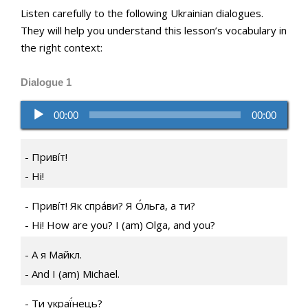
Listen carefully to the following Ukrainian dialogues.
They will help you understand this lesson’s vocabulary in
the right context:
Dialogue 1
Audio
00:00
00:00
Player
Привíт!
Hi!
Привíт! Як спра́ви? Я О́льга, а ти?
Hi! How are you? I (am) Olga, and you?
А я Майкл.
And I (am) Michael.
Ти украї́нець?