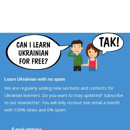
Learn Ukrainian with no spam
We are regularly adding new sections and contents for
Ukrainian learners. Do you want to stay updated? Subscribe
to our newsletter. You will only receive one email a month
with 100% news and 0% spam:
E-mail address