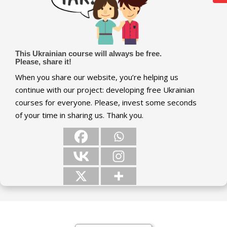
This Ukrainian course will always be free.
Please, share it!
When you share our website, you’re helping us
continue with our project: developing free Ukrainian
courses for everyone. Please, invest some seconds
of your time in sharing us. Thank you.