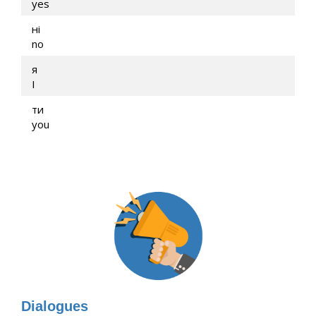
yes
ні
no
я
I
ти
you
Dialogues