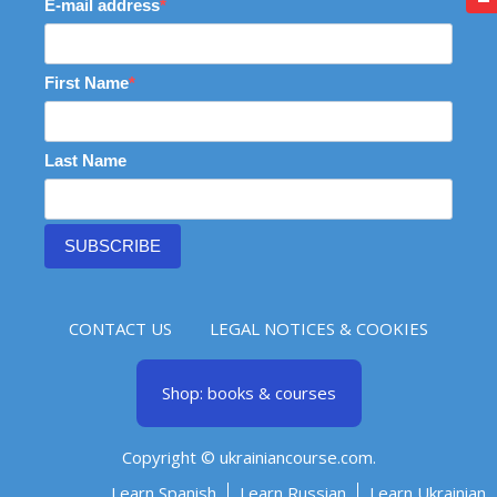
E-mail address
First Name
Last Name
SUBSCRIBE
CONTACT US
LEGAL NOTICES & COOKIES
Shop: books & courses
Copyright © ukrainiancourse.com.
Learn Spanish
Learn Russian
Learn Ukrainian