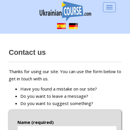
S
TOGGLE 
k
i
p
t
o
m
Contact us
a
i
n
Thanks for using our site. You can use the form below to
c
get in touch with us.
o
Have you found a mistake on our site?
n
Do you want to leave a message?
t
Do you want to suggest something?
e
n
t
Name (required)