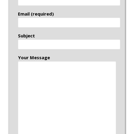
Email (required)
Subject
Your Message