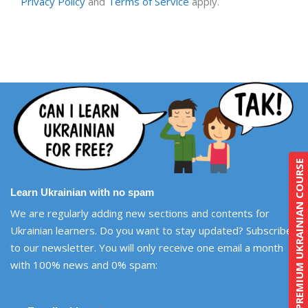
Privacy Policy
and
Terms of Service
apply.
PREMIUM UKRAINIAN COURSE
Learn Ukrainian with no spam
We are regularly adding new sections and contents for
Ukrainian learners. Do you want to stay updated? Subscribe
to our newsletter. You will only receive one email a month
with 100% news and 0% spam: