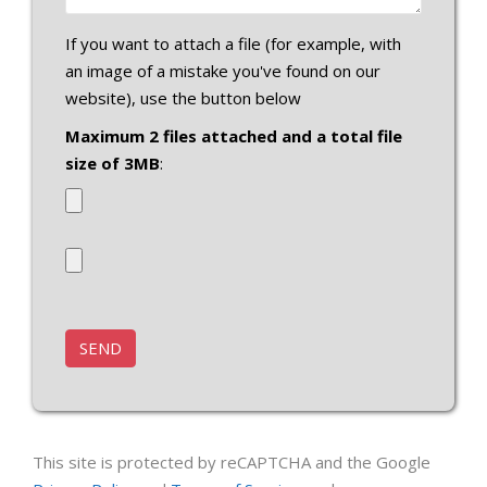
If you want to attach a file (for example, with
an image of a mistake you've found on our
website), use the button below
Maximum 2 files attached and a total file
size of 3MB
:
This site is protected by reCAPTCHA and the Google