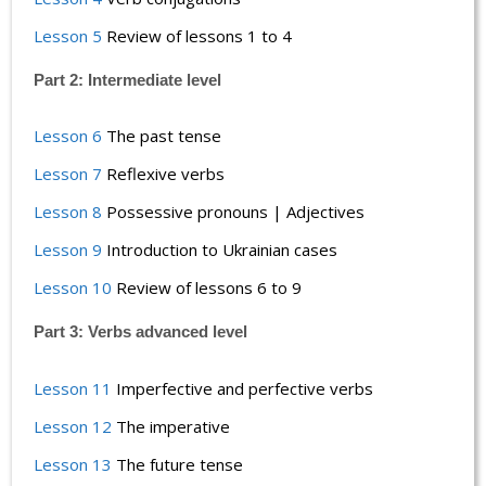
Lesson 5
Review of lessons 1 to 4
Part 2: Intermediate level
Lesson 6
The past tense
Lesson 7
Reflexive verbs
Lesson 8
Possessive pronouns | Adjectives
Lesson 9
Introduction to Ukrainian cases
Lesson 10
Review of lessons 6 to 9
Part 3: Verbs advanced level
Lesson 11
Imperfective and perfective verbs
Lesson 12
The imperative
Lesson 13
The future tense