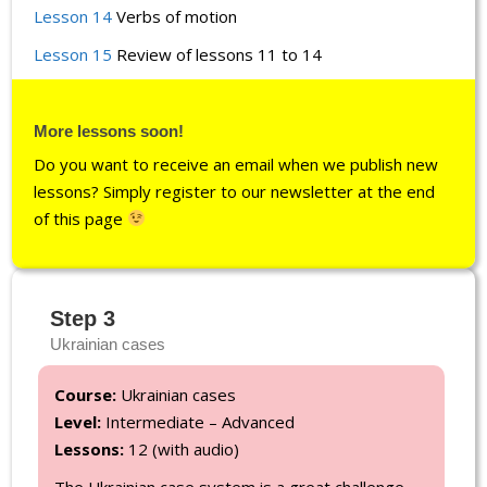
Lesson 14
Verbs of motion
Lesson 15
Review of lessons 11 to 14
More lessons soon!
Do you want to receive an email when we publish new
lessons? Simply register to our newsletter at the end
of this page
Step 3
Ukrainian cases
Course:
Ukrainian cases
Level:
Intermediate – Advanced
Lessons:
12 (with audio)
The Ukrainian case system is a great challenge.