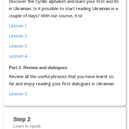
Discover the Cyrillic alphabet and learn your first words
in Ukrainian. Is it possible to start reading Ukrainian in a
couple of days? With our course, it is!
Lesson 1
Lesson 2
Lesson 3
Lesson 4
Part 2: Review and dialogues
Review all the useful phrases that you have learnt so
far and enjoy reading your first dialogues in Ukrainian.
Lesson 5
Step 2
Learn to speak