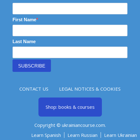
First Name
Last Name
SUBSCRIBE
CONTACT US
LEGAL NOTICES & COOKIES
Shop: books & courses
Copyright © ukrainiancourse.com.
Learn Spanish
Learn Russian
Learn Ukrainian