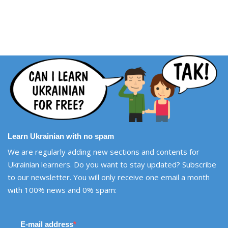
Learn Ukrainian with no spam
We are regularly adding new sections and contents for
Ukrainian learners. Do you want to stay updated? Subscribe
to our newsletter. You will only receive one email a month
with 100% news and 0% spam:
E-mail address