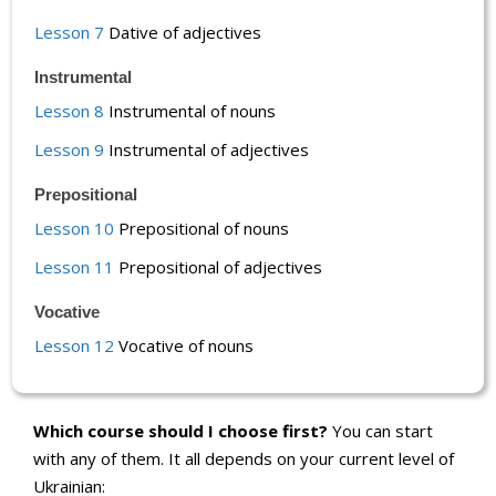
Lesson 7
Dative of adjectives
Instrumental
Lesson 8
Instrumental of nouns
Lesson 9
Instrumental of adjectives
Prepositional
Lesson 10
Prepositional of nouns
Lesson 11
Prepositional of adjectives
Vocative
Lesson 12
Vocative of nouns
Which course should I choose first?
You can start
with any of them. It all depends on your current level of
Ukrainian: