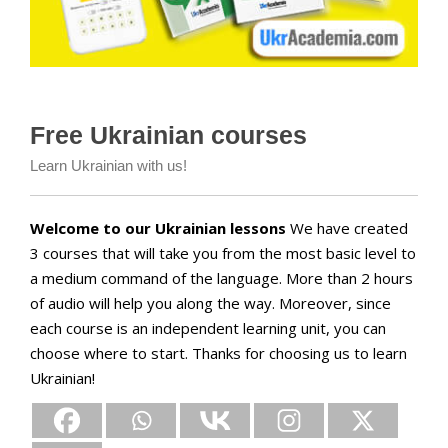
Free Ukrainian courses
Learn Ukrainian with us!
Welcome to our Ukrainian lessons
We have created
3 courses that will take you from the most basic level to
a medium command of the language. More than 2 hours
of audio will help you along the way. Moreover, since
each course is an independent learning unit, you can
choose where to start. Thanks for choosing us to learn
Ukrainian!