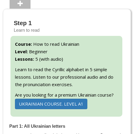
Step 1
Learn to read
Course:
How to read Ukrainian
Level:
Beginner
Lessons:
5 (with audio)
Learn to read the Cyrillic alphabet in 5 simple
lessons. Listen to our professional audio and do
the pronunciation exercises.
Are you looking for a premium Ukrainian course?
UKRAINIAN COURSE. LEVEL A1
Part 1: All Ukrainian letters