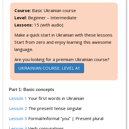
Course:
Basic Ukrainian course
Level:
Beginner – Intermediate
Lessons:
15 (with audio)
Make a quick start in Ukrainian with these lessons.
Start from zero and enjoy learning this awesome
language.
Are you looking for a premium Ukrainian course?
UKRAINIAN COURSE. LEVEL A1
Part 1: Basic concepts
Lesson 1
Your first words in Ukrainian
Lesson 2
The present tense singular
Lesson 3
Formal/informal “you” | Present plural
Lesson 4
Verb conjugations