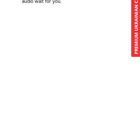
PREMIUM UKRAINIAN COURSE
audio wait for you.