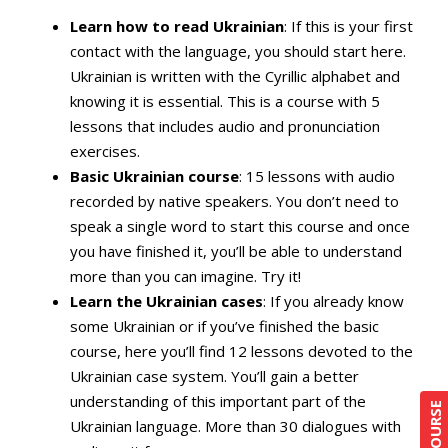
Learn how to read Ukrainian
: If this is your first
contact with the language, you should start here.
Ukrainian is written with the Cyrillic alphabet and
knowing it is essential. This is a course with 5
lessons that includes audio and pronunciation
exercises.
Basic Ukrainian course
: 15 lessons with audio
recorded by native speakers. You don’t need to
speak a single word to start this course and once
you have finished it, you’ll be able to understand
more than you can imagine. Try it!
Learn the Ukrainian cases
: If you already know
some Ukrainian or if you’ve finished the basic
course, here you’ll find 12 lessons devoted to the
Ukrainian case system. You’ll gain a better
understanding of this important part of the
Ukrainian language. More than 30 dialogues with