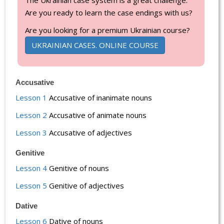
Are you ready to learn the case endings with us?
Are you looking for a premium Ukrainian course?
UKRAINIAN CASES. ONLINE COURSE
Accusative
Lesson 1
Accusative of inanimate nouns
Lesson 2
Accusative of animate nouns
Lesson 3
Accusative of adjectives
Genitive
Lesson 4
Genitive of nouns
Lesson 5
Genitive of adjectives
Dative
Lesson 6
Dative of nouns