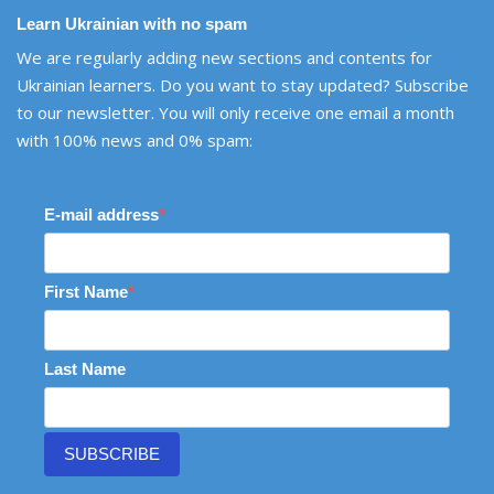
Learn Ukrainian with no spam
We are regularly adding new sections and contents for
Ukrainian learners. Do you want to stay updated? Subscribe
to our newsletter. You will only receive one email a month
with 100% news and 0% spam:
E-mail address
First Name
Last Name
SUBSCRIBE