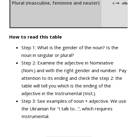
Plural (masculine, feminine and neuter)
-і ⇒ -ими
How to read this table
Step 1: What is the gender of the noun? Is the
noun in singular or plural?
Step 2: Examine the adjective in Nominative
(Nom.) and with the right gender and number. Pay
attention to its ending and check the step 2: the
table will tell you which is the ending of the
adjective in the Instrumental (Inst.).
Step 3: See examples of noun + adjective. We use
the Ukrainian for “I talk to…”, which requires
Instrumental.