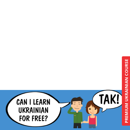
PREMIUM UKRAINIAN COURSE