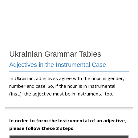
Ukrainian Grammar Tables
Adjectives in the Instrumental Case
In Ukrainian, adjectives agree with the noun in gender,
number and case. So, if the noun is in Instrumental
(Inst.), the adjective must be in Instrumental too.
In order to form the Instrumental of an adjective,
please follow these 3 steps: