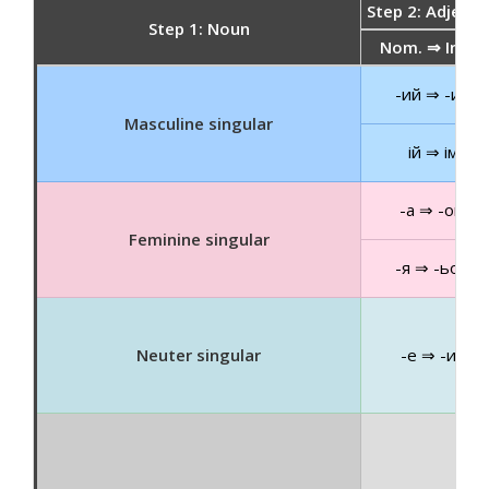
Step 2: Adjecti
Step 1: Noun
Nom. ⇒ Instr.
-ий ⇒ -им
Masculine singular
ій ⇒ ім
-а ⇒ -ою
Feminine singular
-я ⇒ -ьою
Neuter singular
-е ⇒ -им